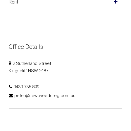
Rent
Office Details
2 Sutherland Street
Kingscliff NSW 2487
0430 735 899
peter@newtweedcreg.com.au