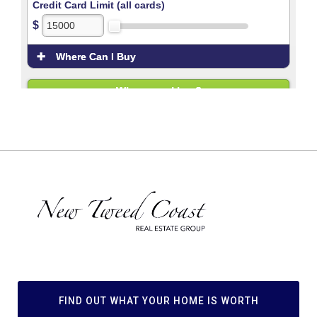
FIND OUT WHAT YOUR HOME IS WORTH