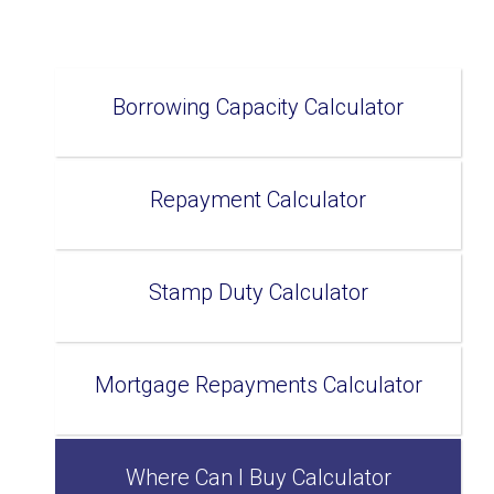
Borrowing Capacity Calculator
Repayment Calculator
Stamp Duty Calculator
Mortgage Repayments Calculator
Where Can I Buy Calculator