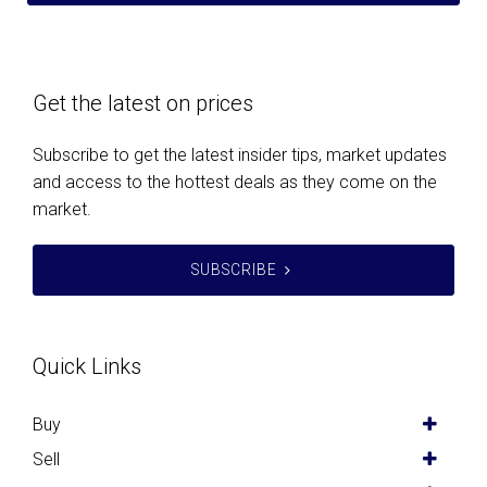
Get the latest on prices
Subscribe to get the latest insider tips, market updates
and access to the hottest deals as they come on the
market.
SUBSCRIBE
Quick Links
Buy
Sell