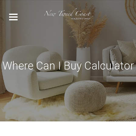
Where Can I Buy Calculator