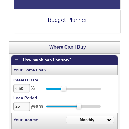
Budget Planner