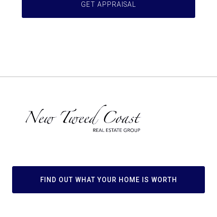
FIND OUT WHAT YOUR HOME IS WORTH