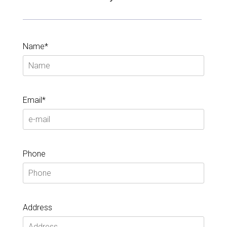
Name*
Email*
Phone
Address