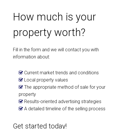
How much is your
property worth?
Fill in the form and we will contact you with
information about:
Current market trends and conditions
Local property values
The appropriate method of sale for your
property
Results-oriented advertising strategies
A detailed timeline of the selling process
Get started today!