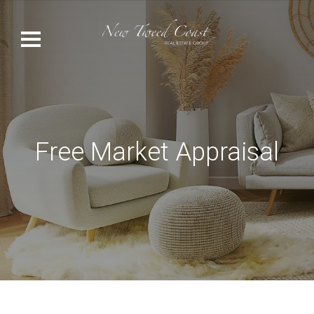
Free Market Appraisal