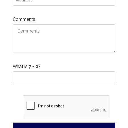
Comments
What is
?