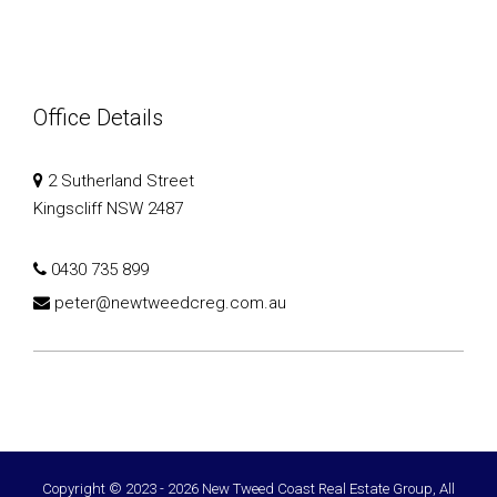
Office Details
2 Sutherland Street
Kingscliff NSW 2487
0430 735 899
peter@newtweedcreg.com.au
Copyright © 2023 - 2026 New Tweed Coast Real Estate Group, All