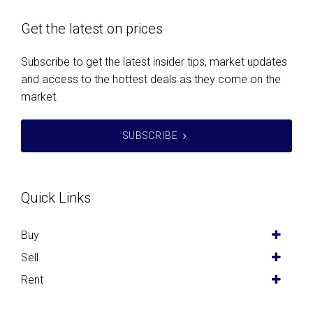
Get the latest on prices
Subscribe to get the latest insider tips, market updates
and access to the hottest deals as they come on the
market.
SUBSCRIBE
Quick Links
Buy
Sell
Rent