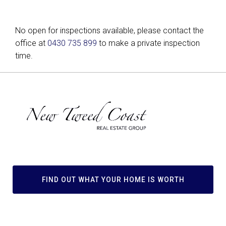
No open for inspections available, please contact the
office at
0430 735 899
to make a private inspection
time.
FIND OUT WHAT YOUR HOME IS WORTH