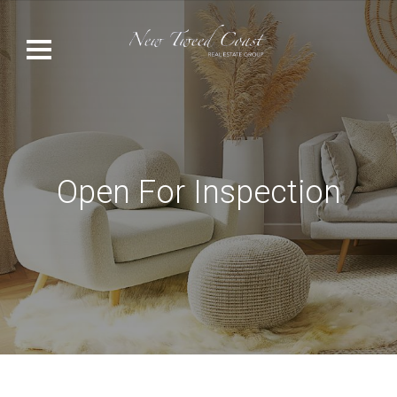
Open For Inspection