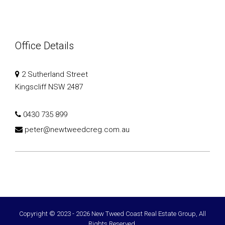
Office Details
2 Sutherland Street
Kingscliff NSW 2487
0430 735 899
peter@newtweedcreg.com.au
Copyright © 2023 - 2026 New Tweed Coast Real Estate Group, All
Rights Reserved.