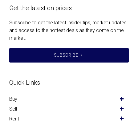
Get the latest on prices
Subscribe to get the latest insider tips, market updates
and access to the hottest deals as they come on the
market.
SUBSCRIBE
Quick Links
Buy
Sell
Rent