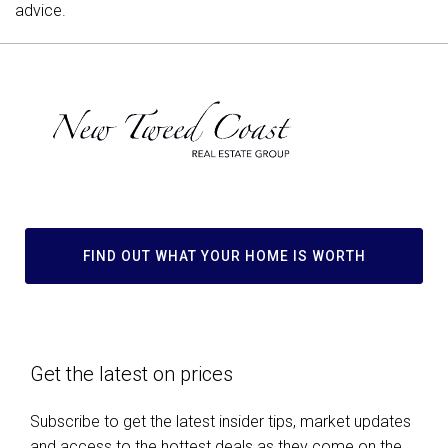
advice.
FIND OUT WHAT YOUR HOME IS WORTH
Get the latest on prices
Subscribe to get the latest insider tips, market updates
and access to the hottest deals as they come on the