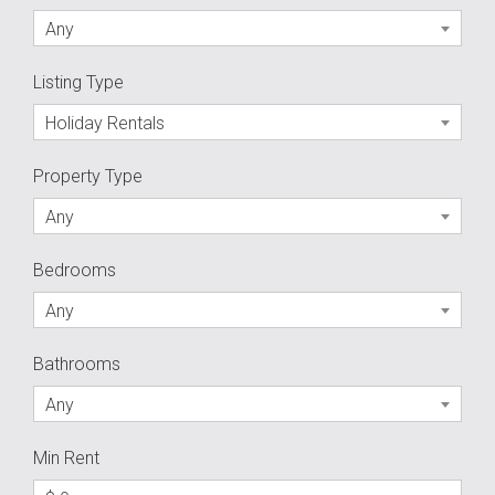
Any
Listing Type
Holiday Rentals
Property Type
Any
Bedrooms
Any
Bathrooms
Any
Min Rent