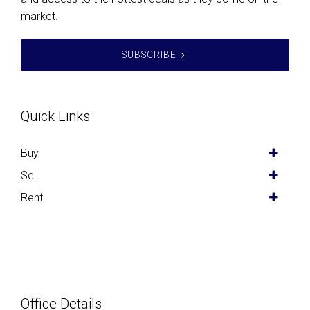
market.
SUBSCRIBE
Quick Links
Buy
Sell
Rent
Office Details