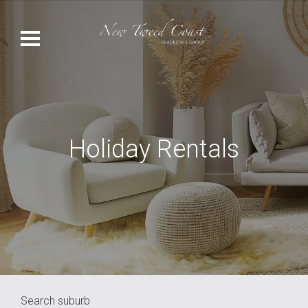
Holiday Rentals
Search suburb