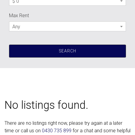
$ 0
Max Rent
Any
No listings found.
There are no listings right now, please try again at a later
time or call us on
0430 735 899
for a chat and some helpful