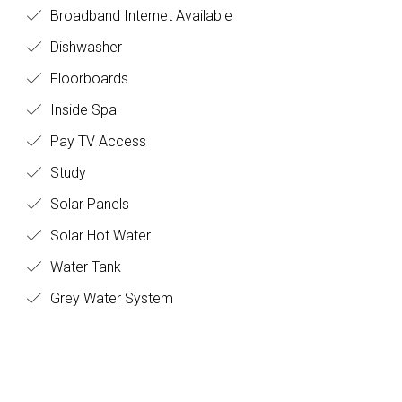
Broadband Internet Available
Dishwasher
Floorboards
Inside Spa
Pay TV Access
Study
Solar Panels
Solar Hot Water
Water Tank
Grey Water System