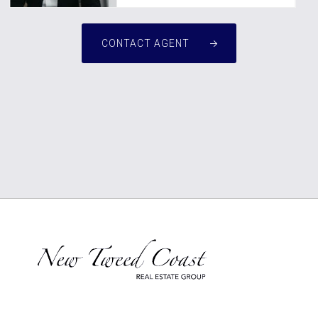
CONTACT AGENT