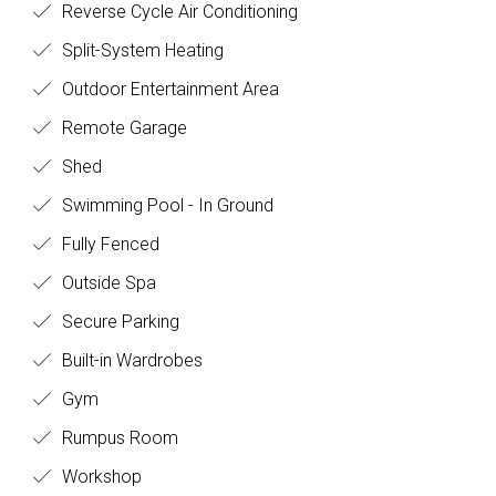
Reverse Cycle Air Conditioning
Split-System Heating
Outdoor Entertainment Area
Remote Garage
Shed
Swimming Pool - In Ground
Fully Fenced
Outside Spa
Secure Parking
Built-in Wardrobes
Gym
Rumpus Room
Workshop