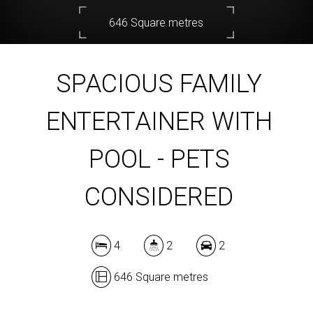
646 Square metres
SPACIOUS FAMILY
DOWNLOAD BROCHURE
ENTERTAINER WITH
POOL - PETS
CONSIDERED
4
2
2
646 Square metres