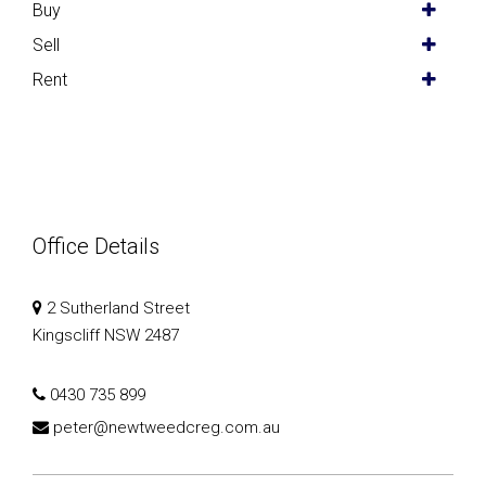
Buy
Sell
Rent
Office Details
2 Sutherland Street
Kingscliff NSW 2487
0430 735 899
peter@newtweedcreg.com.au