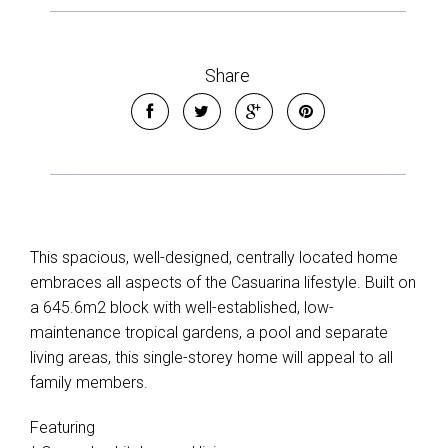
Share
This spacious, well-designed, centrally located home
embraces all aspects of the Casuarina lifestyle. Built on
a 645.6m2 block with well-established, low-
maintenance tropical gardens, a pool and separate
living areas, this single-storey home will appeal to all
family members.
Featuring