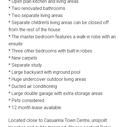
* Open plan kitchen and living areas
* Two renovated bathrooms
* Two separate living areas.
* Separate children's living areas can be closed off
from the rest of the house
* The master bedroom features a walk-in robe with an
ensuite
* Three other bedrooms with built-in robes
* New carpets
* Separate study
* Large backyard with inground pool
* Huge undercover outdoor living areas
* Ducted air conditioning
* Large double garage with extra storage areas
* Pets considered
* 12 month lease available
Located close to Casuarina Town Centre, unspoilt