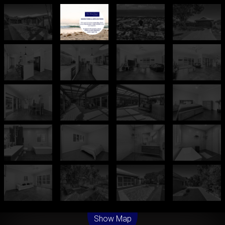
Leaflet
| Map data ©
OpenStreetMap
contributors
Show Map