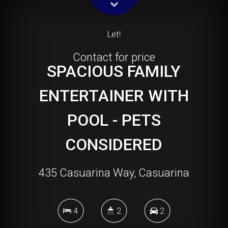
Let!
Contact for price
SPACIOUS FAMILY
ENTERTAINER WITH
POOL - PETS
CONSIDERED
435 Casuarina Way, Casuarina
4
2
2