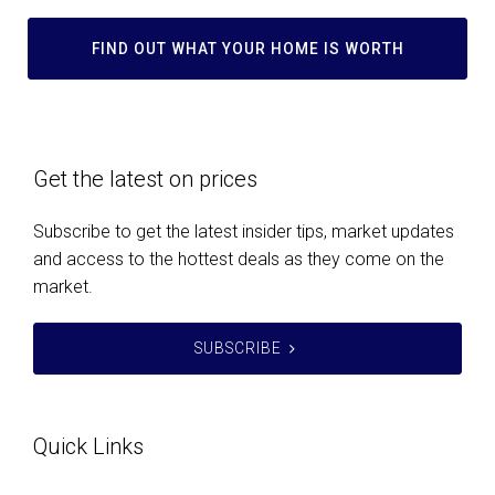
FIND OUT WHAT YOUR HOME IS WORTH
Get the latest on prices
Subscribe to get the latest insider tips, market updates
and access to the hottest deals as they come on the
market.
SUBSCRIBE
Quick Links