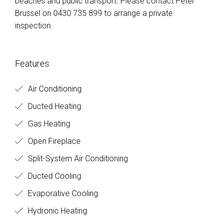
beaches and public transport. Please contact Peter
Brussel on 0430 735 899 to arrange a private
inspection.
Features
Air Conditioning
Ducted Heating
Gas Heating
Open Fireplace
Split-System Air Conditioning
Ducted Cooling
Evaporative Cooling
Hydronic Heating