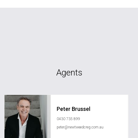
Agents
Peter Brussel
0430 735 899
peter@newtweedcreg.com.au