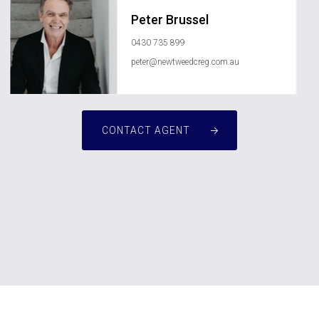
Peter Brussel
0430 735 899
peter@newtweedcreg.com.au
CONTACT AGENT