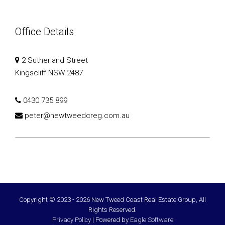
Office Details
2 Sutherland Street
Kingscliff NSW 2487
0430 735 899
peter@newtweedcreg.com.au
Copyright © 2023 - 2026 New Tweed Coast Real Estate Group, All
Rights Reserved.
Privacy Policy
| Powered by
Eagle Software