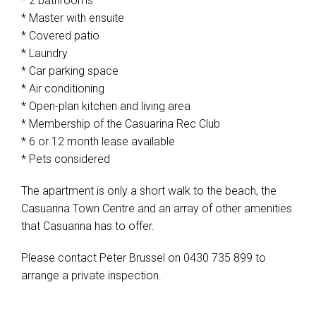
* 2 bathrooms
* Master with ensuite
* Covered patio
* Laundry
* Car parking space
* Air conditioning
* Open-plan kitchen and living area
* Membership of the Casuarina Rec Club
* 6 or 12 month lease available
* Pets considered
The apartment is only a short walk to the beach, the
Casuarina Town Centre and an array of other amenities
that Casuarina has to offer.
Please contact Peter Brussel on 0430 735 899 to
arrange a private inspection.