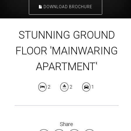
DOWNLOAD BROCHURE
STUNNING GROUND
FLOOR 'MAINWARING
APARTMENT'
2
2
1
Share