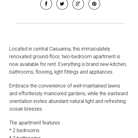
Located in central Casuarina, this immaculately
renovated ground-floor, two-bedroom apartment is
now available for rent. Everything is brand new-kitchen,
bathrooms, flooring, light fittings and appliances.
Embrace the convenience of well-maintained lawns
and effortlessly manicured gardens, while the eastward
orientation invites abundant natural light and refreshing
ocean breezes.
The apartment features
* 2 bedrooms