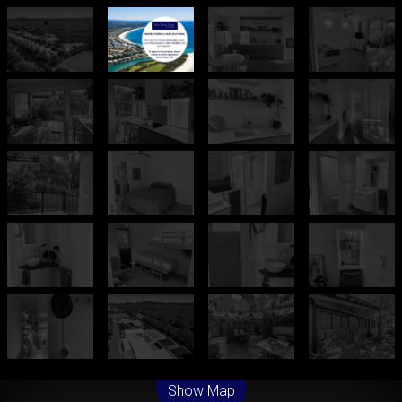
Leaflet
| Map data ©
OpenStreetMap
contributors
Show Map