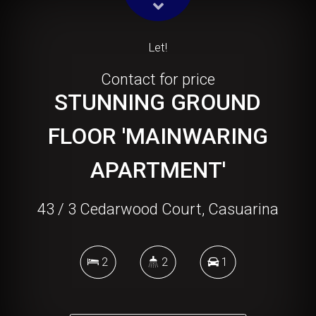
Let!
Contact for price
STUNNING GROUND
FLOOR 'MAINWARING
APARTMENT'
43 / 3 Cedarwood Court, Casuarina
2
2
1