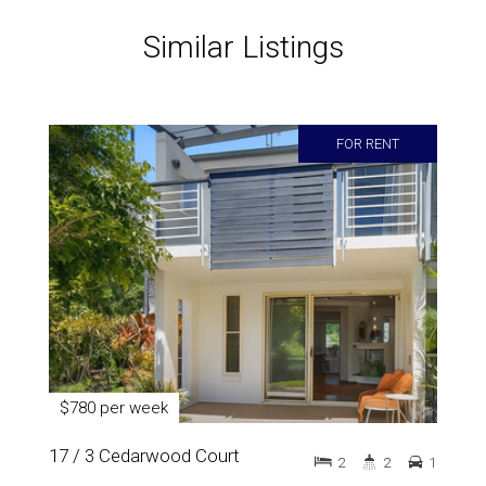
Similar Listings
FOR RENT
$780 per week
17 / 3 Cedarwood Court
2
2
1