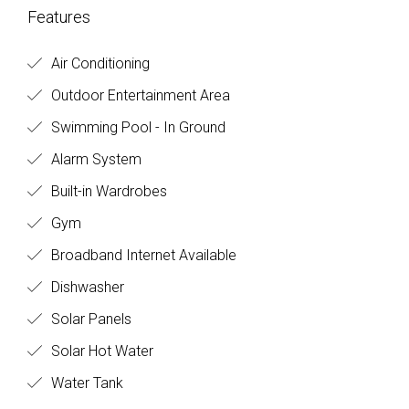
Features
Air Conditioning
Outdoor Entertainment Area
Swimming Pool - In Ground
Alarm System
Built-in Wardrobes
Gym
Broadband Internet Available
Dishwasher
Solar Panels
Solar Hot Water
Water Tank