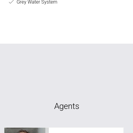
Grey Water System
Agents