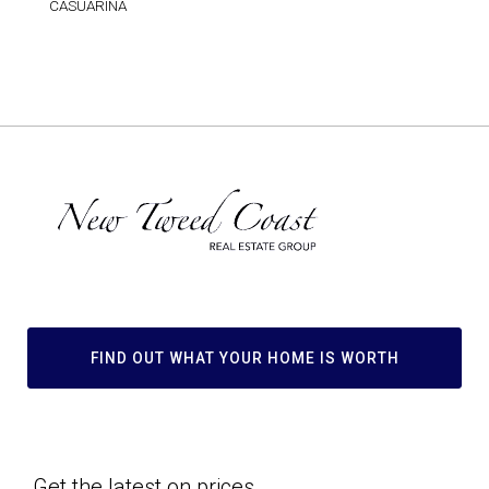
CASUARINA
FIND OUT WHAT YOUR HOME IS WORTH
Get the latest on prices