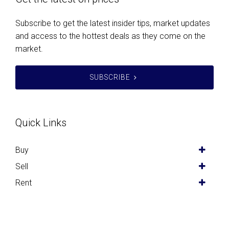
Subscribe to get the latest insider tips, market updates
and access to the hottest deals as they come on the
market.
SUBSCRIBE
Quick Links
Buy
Sell
Rent