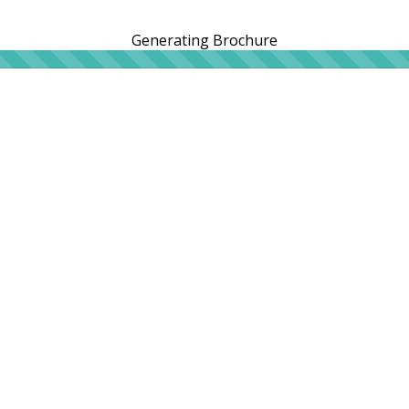
Generating Brochure